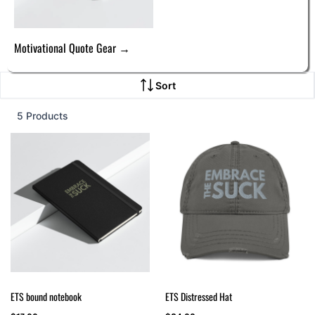
Motivational Quote Gear →
Sort
5 Products
ETS bound notebook
ETS Distressed Hat