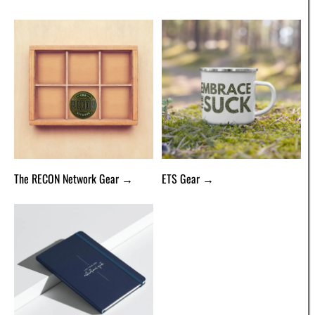
The RECON Network Gear →
ETS Gear →