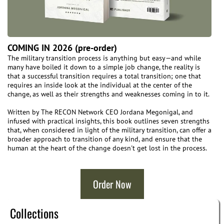
COMING IN 2026 (pre-order)
The military transition process is anything but easy—and while
many have boiled it down to a simple job change, the reality is
that a successful transition requires a total transition; one that
requires an inside look at the individual at the center of the
change, as well as their strengths and weaknesses coming in to it.
Written by The RECON Network CEO Jordana Megonigal, and
infused with practical insights, this book outlines seven strengths
that, when considered in light of the military transition, can offer a
broader approach to transition of any kind, and ensure that the
human at the heart of the change doesn't get lost in the process.
Order Now
Collections