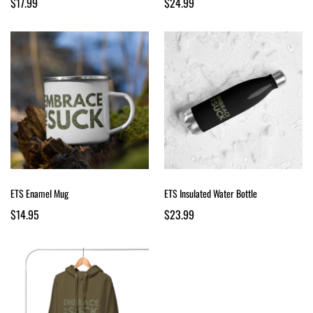
$17.99
$24.99
ETS Enamel Mug
ETS Insulated Water Bottle
$14.95
$23.99