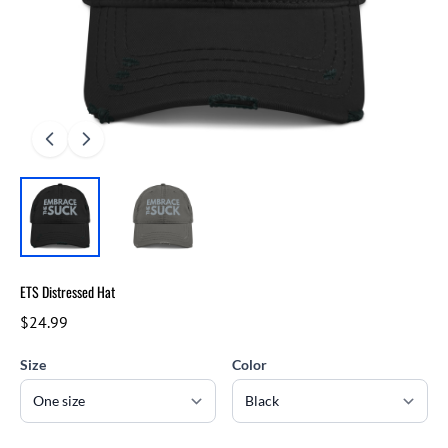
ETS Distressed Hat
$24.99
Size
Color