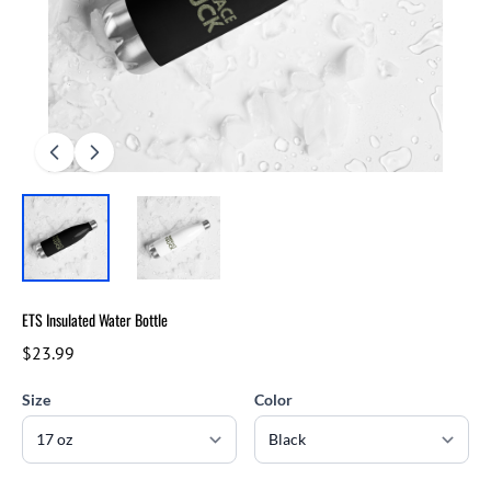
ETS Insulated Water Bottle
$23.99
Size
Color